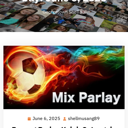
Georgetown Shell
>>
June 6, 2025
shellmusang89
June
shellmusang
6,