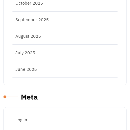
October 2025
September 2025
August 2025
July 2025
June 2025
Meta
Log in