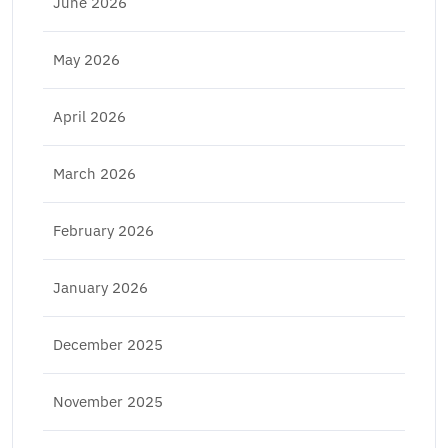
June 2026
May 2026
April 2026
March 2026
February 2026
January 2026
December 2025
November 2025