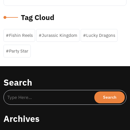
Tag Cloud
Fishin Reels
Jurassic Kingdom
Lucky Dragons
Party Star
Search
Archives