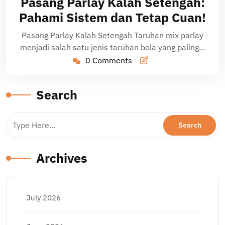
Pasang Parlay Kalah Setengah:
2025
Pahami Sistem dan Tetap Cuan!
Pasang Parlay Kalah Setengah Taruhan mix parlay
menjadi salah satu jenis taruhan bola yang paling…
0 Comments
Search
Archives
July 2026