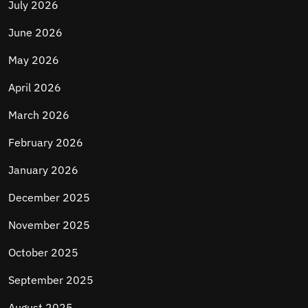
July 2026
June 2026
May 2026
April 2026
March 2026
February 2026
January 2026
December 2025
November 2025
October 2025
September 2025
August 2025