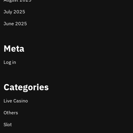
July 2025
June 2025
Meta
Log in
Categories
Live Casino
Others
Slot