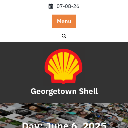
Skip
07-08-26
to
content
Menu
Georgetown Shell
Day:
June 6, 2025