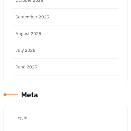
October 2025
September 2025
August 2025
July 2025
June 2025
Meta
Log in