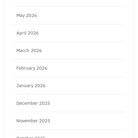
May 2026
April 2026
March 2026
February 2026
January 2026
December 2025
November 2025