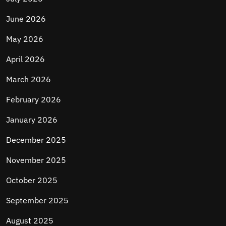
June 2026
May 2026
April 2026
March 2026
February 2026
January 2026
December 2025
November 2025
October 2025
September 2025
August 2025