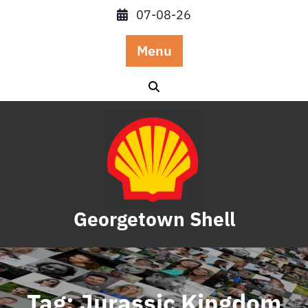
Skip
07-08-26
to
content
Menu
Georgetown Shell
Tag:
Jurassic Kingdom