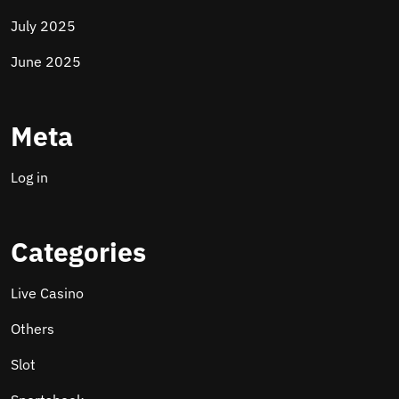
July 2025
June 2025
Meta
Log in
Categories
Live Casino
Others
Slot