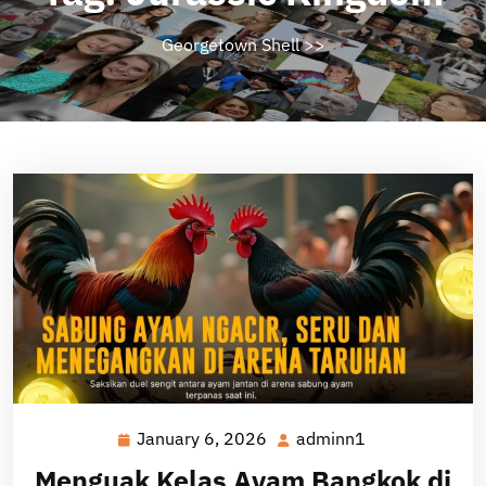
Georgetown Shell
>>
January 6, 2026
adminn1
January
adminn1
6,
Menguak Kelas Ayam Bangkok di