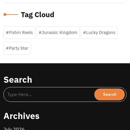
Tag Cloud
Fishin Reels
Jurassic Kingdom
Lucky Dragons
Party Star
Search
Archives
July 2026