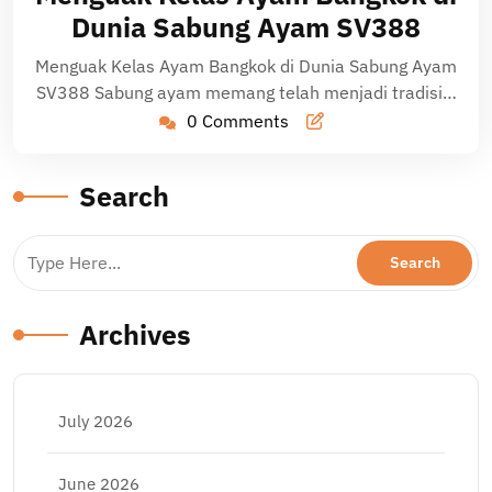
2026
Dunia Sabung Ayam SV388
Menguak Kelas Ayam Bangkok di Dunia Sabung Ayam
SV388 Sabung ayam memang telah menjadi tradisi…
0 Comments
Search
Archives
July 2026
June 2026