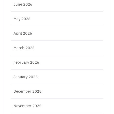
June 2026
May 2026
April 2026
March 2026
February 2026
January 2026
December 2025
November 2025