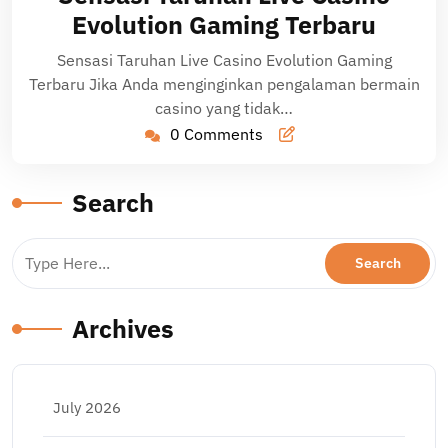
2025
Evolution Gaming Terbaru
Sensasi Taruhan Live Casino Evolution Gaming
Terbaru Jika Anda menginginkan pengalaman bermain
casino yang tidak…
0 Comments
Search
Archives
July 2026