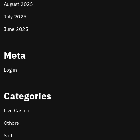
August 2025
July 2025
June 2025
Meta
Log in
Categories
Live Casino
Others
Slot