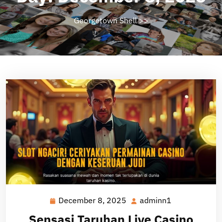
Georgetown Shell
>>
December 8, 2025
adminn1
December
adminn1
8,
Sensasi Taruhan Live Casino