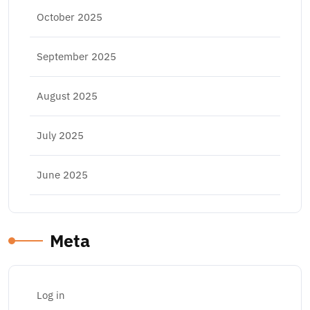
October 2025
September 2025
August 2025
July 2025
June 2025
Meta
Log in