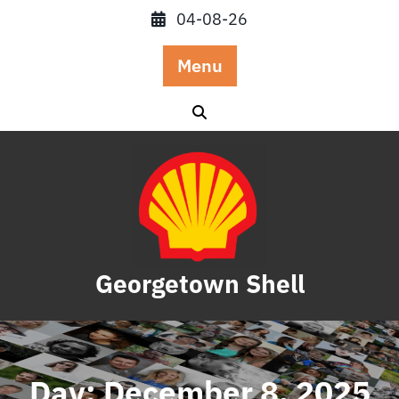
Skip
04-08-26
to
content
Menu
Georgetown Shell
Day:
December 8, 2025