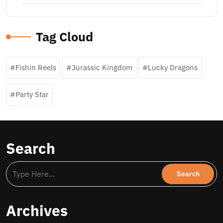
Tag Cloud
Fishin Reels
Jurassic Kingdom
Lucky Dragons
Party Star
Search
Archives