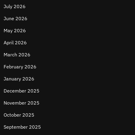
July 2026
June 2026
May 2026
April 2026
March 2026
February 2026
January 2026
December 2025
November 2025
October 2025
September 2025