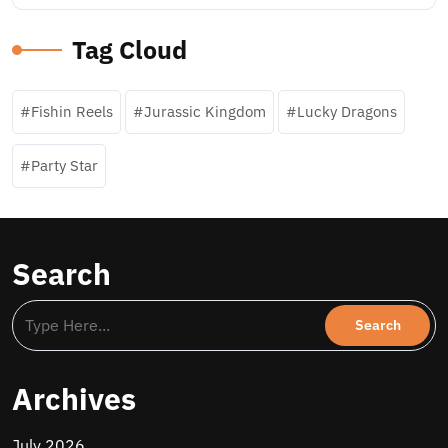
Tag Cloud
Fishin Reels
Jurassic Kingdom
Lucky Dragons
Party Star
Search
Archives
July 2026