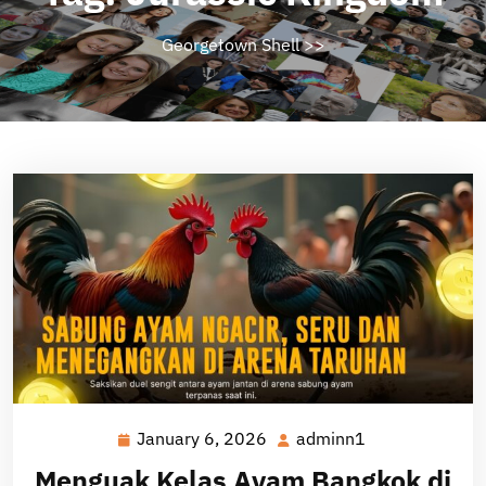
Georgetown Shell
>>
January 6, 2026
adminn1
January
adminn1
6,
Menguak Kelas Ayam Bangkok di