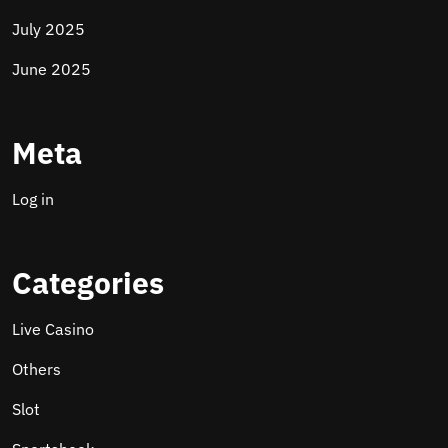
July 2025
June 2025
Meta
Log in
Categories
Live Casino
Others
Slot