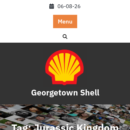
Skip
06-08-26
to
content
Menu
Georgetown Shell
Tag:
Jurassic Kingdom