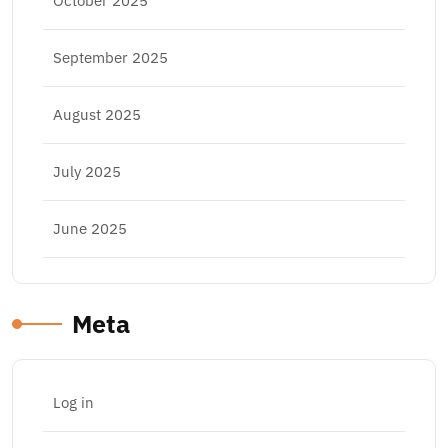
October 2025
September 2025
August 2025
July 2025
June 2025
Meta
Log in