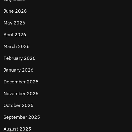
June 2026
May 2026
April 2026
March 2026
February 2026
January 2026
December 2025
November 2025
October 2025
September 2025
August 2025