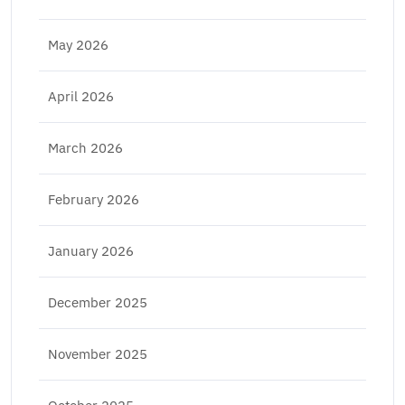
May 2026
April 2026
March 2026
February 2026
January 2026
December 2025
November 2025