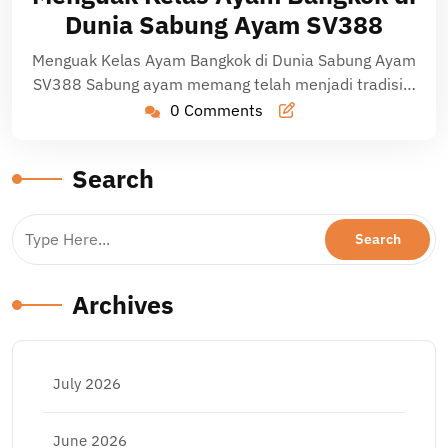
2026
Dunia Sabung Ayam SV388
Menguak Kelas Ayam Bangkok di Dunia Sabung Ayam
SV388 Sabung ayam memang telah menjadi tradisi…
0 Comments
Search
Archives
July 2026
June 2026