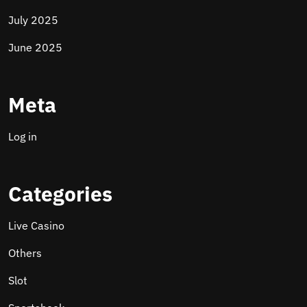
July 2025
June 2025
Meta
Log in
Categories
Live Casino
Others
Slot