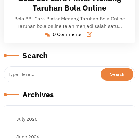
2026
Taruhan Bola Online
Bola 88: Cara Pintar Menang Taruhan Bola Online
Taruhan bola online telah menjadi salah satu…
0 Comments
Search
Archives
July 2026
June 2026