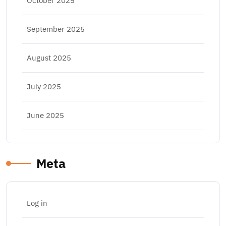
October 2025
September 2025
August 2025
July 2025
June 2025
Meta
Log in