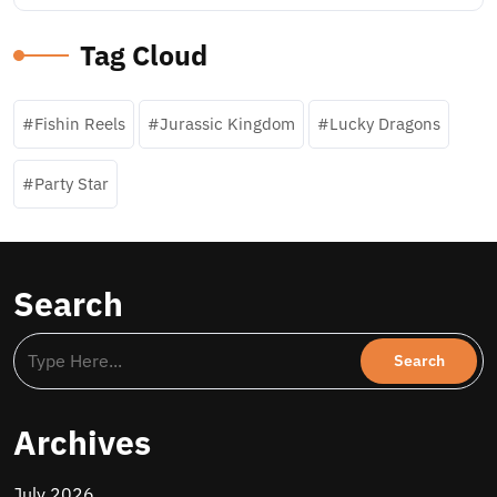
Tag Cloud
Fishin Reels
Jurassic Kingdom
Lucky Dragons
Party Star
Search
Archives
July 2026