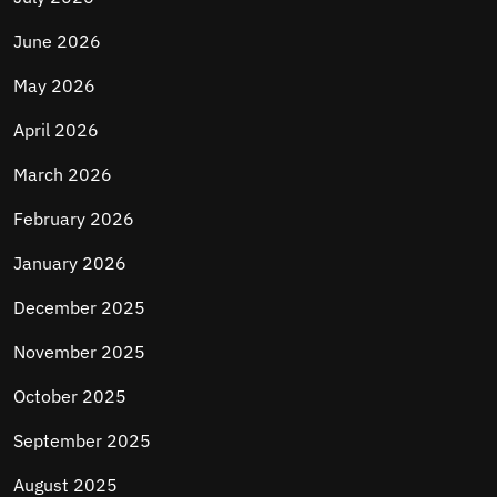
June 2026
May 2026
April 2026
March 2026
February 2026
January 2026
December 2025
November 2025
October 2025
September 2025
August 2025