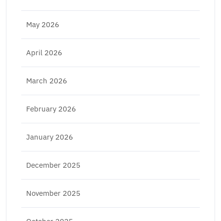
May 2026
April 2026
March 2026
February 2026
January 2026
December 2025
November 2025