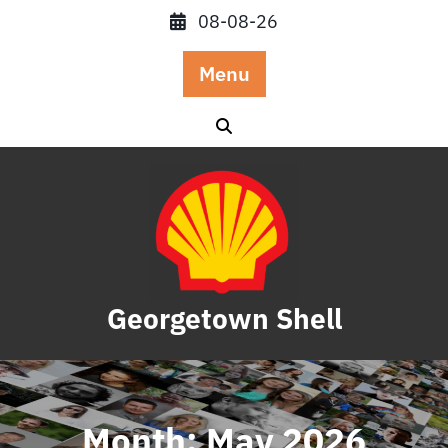
Skip
08-08-26
to
content
Menu
Georgetown Shell
Month:
May 2026