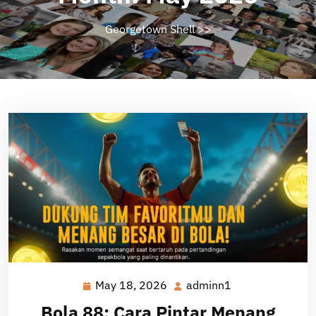
Georgetown Shell
>>
May 18, 2026
adminn1
May
adminn1
18,
Bola 88: Cara Pintar Menang